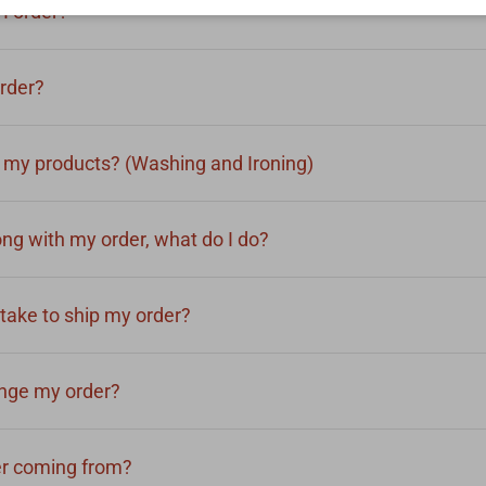
I order?
order?
r my products? (Washing and Ironing)
ng with my order, what do I do?
take to ship my order?
ange my order?
er coming from?