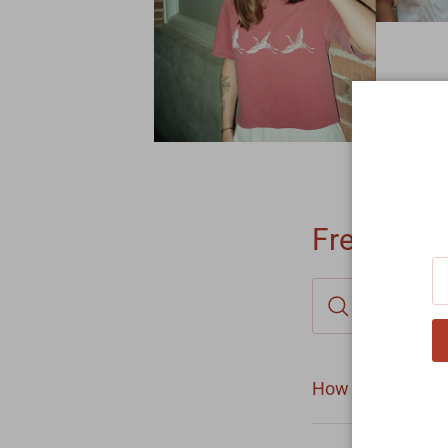
Frequentl
How long does it