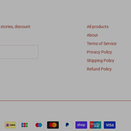
Quick links
 stories, discount
All products
About
Terms of Service
Privacy Policy
Shipping Policy
Refund Policy