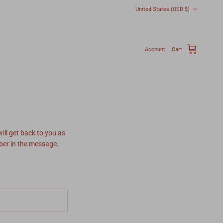
Country/Region
United States (USD $)
Account
Cart
ill get back to you as
mber in the message.