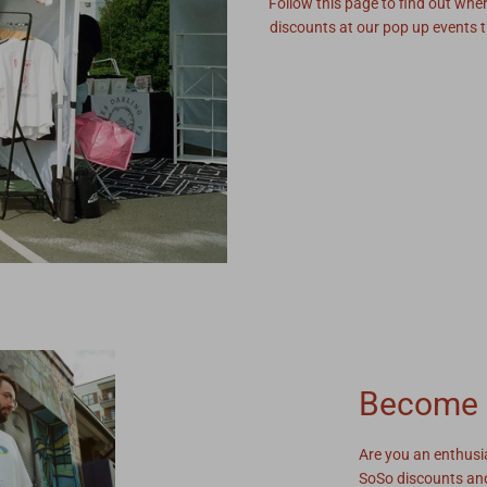
Follow this page to find out whe
discounts at our pop up events t
Become 
Are you an enthusi
SoSo discounts and