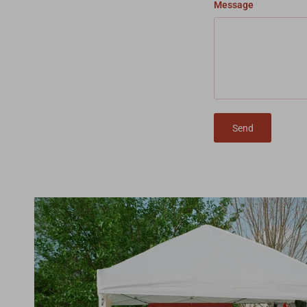
Message
Send