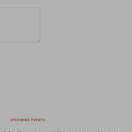
UPCOMING EVENTS