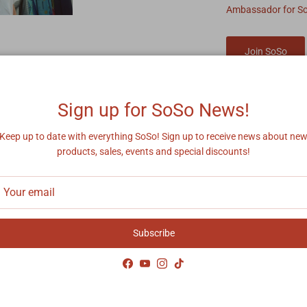
Ambassador for S
Join SoSo
Sign up for SoSo News!
Keep up to date with everything SoSo! Sign up to receive news about ne
products, sales, events and special discounts!
y Asked Questions
Subscribe
 take to process/ship my order?
Facebook
YouTube
Instagram
TikTok