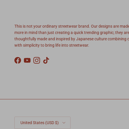
SoSo Brand
This is not your ordinary streetwear brand. Our designs are mad
more in mind than just creating a quick trending graphic; they ar
thoughtfully made and inspired by Japanese culture combining c
with simplicity to bring life into streetwear.
Facebook
YouTube
Instagram
TikTok
Country/Region
United States (USD $)