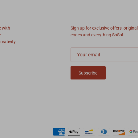
SoSo News
e with
Sign up for exclusive offers, original
e
codes and everything SoSo!
reativity
Subscribe