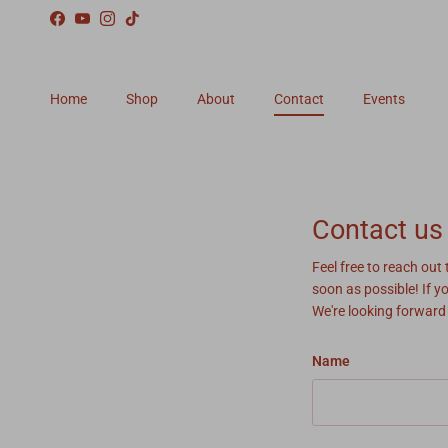
Skip to content
Facebook
YouTube
Instagram
TikTok
Home
Shop
About
Contact
Events
Contact us
Feel free to reach out
soon as possible! If y
We're looking forward
Name