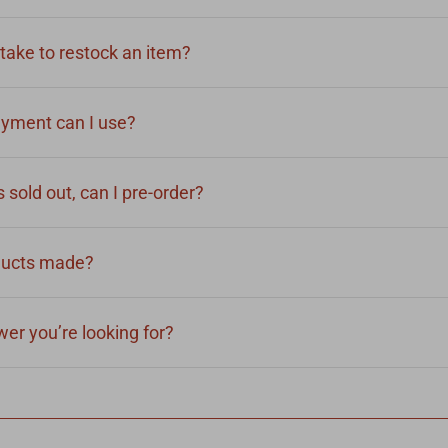
take to restock an item?
yment can I use?
 sold out, can I pre-order?
ducts made?
er you’re looking for?