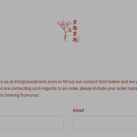
 to us at info@sosobrand.store or fill out our contact form below and we w
ou are contacting us in regards to an order, please include your order nu
 to hearing from you!
Email