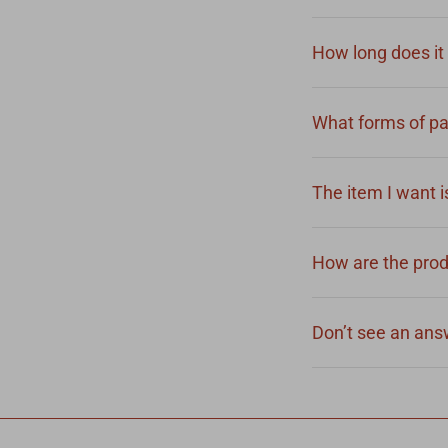
How long does it 
What forms of pa
The item I want is
How are the pro
Don’t see an answ