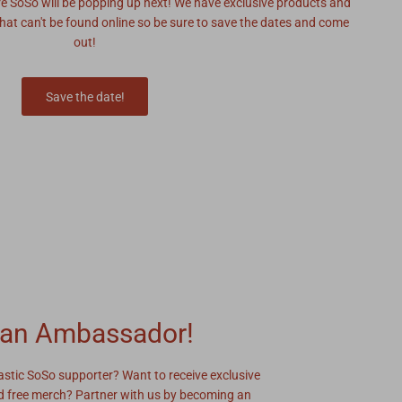
re SoSo will be popping up next! We have exclusive products and
hat can't be found online so be sure to save the dates and come
out!
Save the date!
an Ambassador!
astic SoSo supporter? Want to receive exclusive
 free merch? Partner with us by becoming an