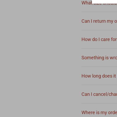
What size should 
Can I return my 
How do I care fo
Something is wro
How long does it 
Can I cancel/ch
Where is my ord